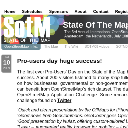
Home
Schedules
Sponsors
About
Contact
Regist
State Of The Ma
The 3rd Annual International OpenStr
Amsterdam, the Netherlands, July 10t
OpenStreetMap links:
The Map
The Wiki
SOTM09 videos
SOTM09
Jul
Pro-users day huge success!
10
2009
The first ever Pro-Users’ Day on the State of the Map
success. About 200 visitors listened to many
map
ful
on how businesses, governmental or non-government
can benefit from OpenStreetMap’s rich dataset. The da
OpenStreetMap Application Challenge. Some remark
challenge found on
Twitter
:
‘Quick and clean presentation by the OffMaps for iPhon
‘Good news from GeoCommons. GeoCoder goes Open
‘Good presentation by Nulaz, offering custom-tailored 
”Layar – augmented reality browser for mobiles – ju