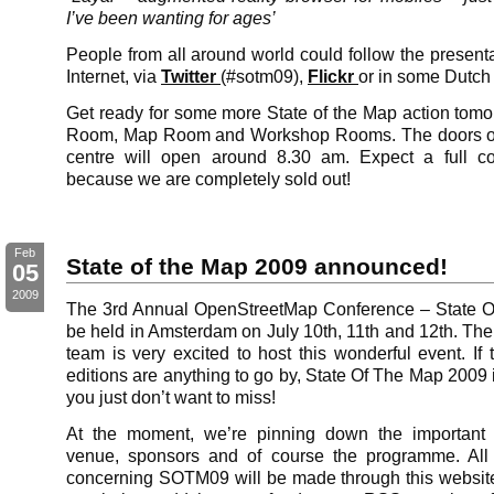
I’ve been wanting for ages’
People from all around world could follow the presenta
Internet, via
Twitter
(#sotm09),
Flickr
or in some Dutc
Get ready for some more State of the Map action tomor
Room, Map Room and Workshop Rooms. The doors of
centre will open around 8.30 am. Expect a full co
because we are completely sold out!
Feb
State of the Map 2009 announced!
05
2009
The 3rd Annual OpenStreetMap Conference – State O
be held in Amsterdam on July 10th, 11th and 12th. The
team is very excited to host this wonderful event. If
editions are anything to go by, State Of The Map 2009
you just don’t want to miss!
At the moment, we’re pinning down the important 
venue, sponsors and of course the programme. Al
concerning SOTM09 will be made through this websit