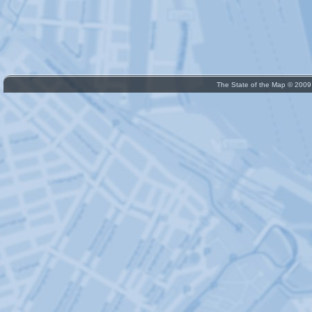
The State of the Map © 200