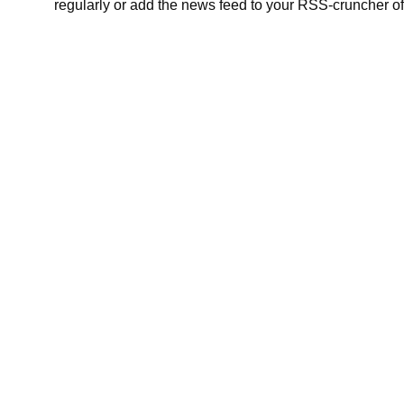
regularly or add the news feed to your RSS-cruncher of