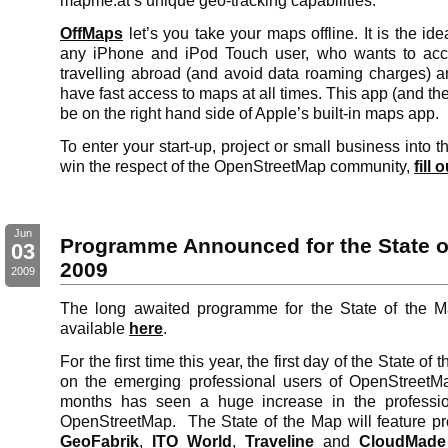
mapme.at’s unique geo-tracking capabilities.
OffMaps
let’s you take your maps offline. It is the id
any iPhone and iPod Touch user, who wants to a
travelling abroad (and avoid data roaming charges) 
have fast access to maps at all times. This app (and the
be on the right hand side of Apple’s built-in maps app.
To enter your start-up, project or small business into 
win the respect of the OpenStreetMap community,
fill 
Jun
Programme Announced for the State o
03
2009
2009
The long awaited programme for the State of the 
available
here
.
For the first time this year, the first day of the State of
on the emerging professional users of OpenStreetM
months has seen a huge increase in the professio
OpenStreetMap. The State of the Map will feature pr
GeoFabrik
,
ITO World
,
Traveline
and
CloudMade