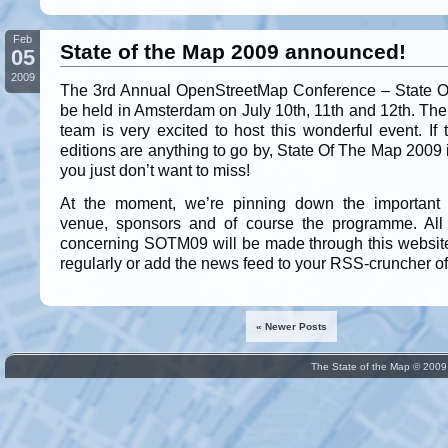
Feb
State of the Map 2009 announced!
05
2009
The 3rd Annual OpenStreetMap Conference – State O
be held in Amsterdam on July 10th, 11th and 12th. The
team is very excited to host this wonderful event. If
editions are anything to go by, State Of The Map 2009
you just don’t want to miss!
At the moment, we’re pinning down the important 
venue, sponsors and of course the programme. Al
concerning SOTM09 will be made through this websit
regularly or add the news feed to your RSS-cruncher of
« Newer Posts
The State of the Map © 200