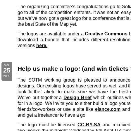
The organizing committee’s congratulations go to Sofi
go to all of the competition entrants. It was not an eas
but we’ve now got a great logo for a conference that is
the best State of the Map yet.
The logos are available under a
Creative Commons L
download a bundle that includes different resolutio
versions
here.
Mar
Help us make a logo! (and win tickets
25
2009
The SOTM working group is pleased to announce 
designs. Our existing logos have served us well and the
look further afield to make sure we have the best 
We’ve put together a
Design Brief
which outlines wh
for in a logo. We invite you to either build a logo your
friends/co-workers or use a site like
elance.com
and 
and get a freelancer to have a go.
The logo must be licensed
CC-BY-SA
and receive
two weeks (by midnight Wednesday 8th April UK time