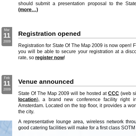
should submit a presentation proposal to the Stat
(more…)
Mar
Registration opened
11
2009
Registration for State Of The Map 2009 is now open! Fo
you will be able to secure your registration at a disc
rate, so
register now
!
Feb
Venue announced
11
2009
State Of The Map 2009 will be hosted at
CCC
(web si
location
), a brand new conference facility right 
Amsterdam. Located on the top floor, it provides a wo
the city.
A representative lounge area, wireless network thro
good catering facilities will make for a first class SOT