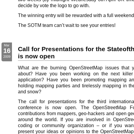
decide by vote the logo to go with.
The winning entry will be rewarded with a full weekend
The SOTM team can’t wait to see your entries!
Mar
Call for Presentations for the Stateof
16
is now open
2009
What are the burning OpenStreetMap issues that y
about? Have you been working on the next kille
application? Have you been promoting mapping a
holding mapping parties and tirelessly mapping in the
and snow?
The call for presentations for the third internation
conference is now open. The OpenStreetMap Fou
contributions from mappers, geo-hackers and open ge
around the world. If you are involved in OpenStr
coding or community organization – or if you wan
present your ideas or opinions to the OpenStreetMa