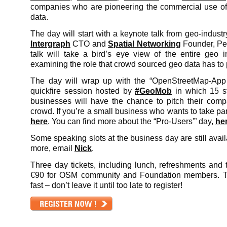
companies who are pioneering the commercial use o
data.
The day will start with a keynote talk from geo-industr
Intergraph
CTO and
Spatial Networking
Founder, Pet
talk will take a bird’s eye view of the entire geo ind
examining the role that crowd sourced geo data has to 
The day will wrap up with the “OpenStreetMap-App
quickfire session hosted by
#GeoMob
in which 15 st
businesses will have the chance to pitch their co
crowd. If you’re a small business who wants to take pa
here
. You can find more about the “Pro-Users'” day,
he
Some speaking slots at the business day are still availa
more, email
Nick
.
Three day tickets, including lunch, refreshments and t-
€90 for OSM community and Foundation members. Ti
fast – don’t leave it until too late to register!