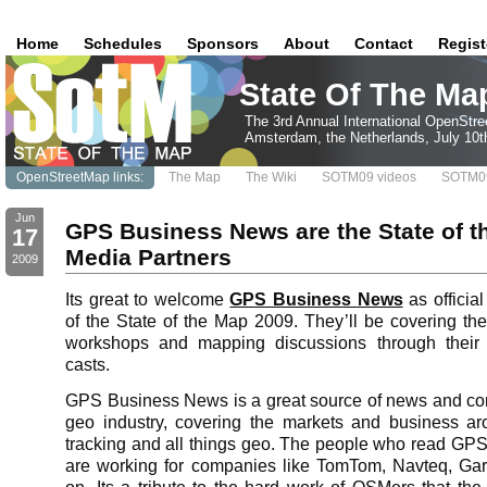
Home
Schedules
Sponsors
About
Contact
Regist
State Of The Ma
The 3rd Annual International OpenStr
Amsterdam, the Netherlands, July 10t
OpenStreetMap links:
The Map
The Wiki
SOTM09 videos
SOTM09
Jun
GPS Business News are the State of t
17
Media Partners
2009
Its great to welcome
GPS Business News
as officia
of the State of the Map 2009. They’ll be covering the
workshops and mapping discussions through their
casts.
GPS Business News is a great source of news and c
geo industry, covering the markets and business ar
tracking and all things geo. The people who read G
are working for companies like TomTom, Navteq, Gar