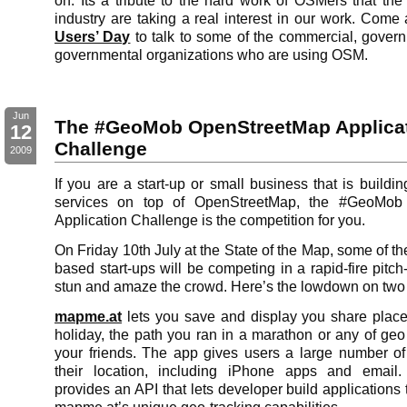
on. Its a tribute to the hard work of OSMers that the
industry are taking a real interest in our work. Come
Users’ Day
to talk to some of the commercial, gover
governmental organizations who are using OSM.
Jun
The #GeoMob OpenStreetMap Applica
12
Challenge
2009
If you are a start-up or small business that is buildin
services on top of OpenStreetMap, the #GeoMob
Application Challenge is the competition for you.
On Friday 10th July at the State of the Map, some of the
based start-ups will be competing in a rapid-fire pitch-
stun and amaze the crowd. Here’s the lowdown on two o
mapme.at
lets you save and display you share place
holiday, the path you ran in a marathon or any of geo
your friends. The app gives users a large number o
their location, including iPhone apps and email
provides an API that lets developer build applications