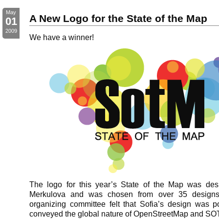
May
A New Logo for the State of the Map
01
2009
We have a winner!
The logo for this year’s State of the Map was des
Merkulova and was chosen from over 35 desig
organizing committee felt that Sofia’s design was p
conveyed the global nature of OpenStreetMap and S